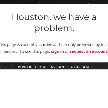
Houston, we have a
problem.
his page is currently inactive and can only be viewed by te
members. To see this page,
sign in
or
request an account
.
POWERED BY ATLASSIAN STATUSPAGE